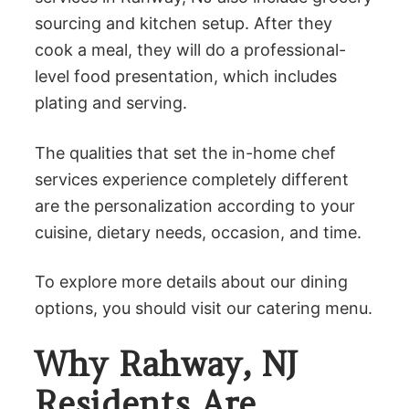
sourcing and kitchen setup. After they
cook a meal, they will do a professional-
level food presentation, which includes
plating and serving.
The qualities that set the in-home chef
services experience completely different
are the personalization according to your
cuisine, dietary needs, occasion, and time.
To explore more details about our dining
options, you should visit our catering menu.
Why Rahway, NJ
Residents Are