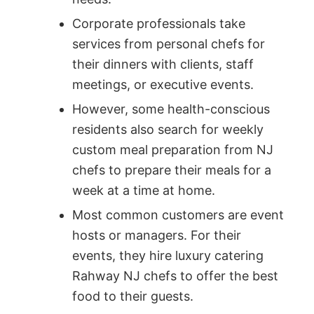
Corporate professionals take
services from personal chefs for
their dinners with clients, staff
meetings, or executive events.
However, some health-conscious
residents also search for weekly
custom meal preparation from NJ
chefs to prepare their meals for a
week at a time at home.
Most common customers are event
hosts or managers. For their
events, they hire luxury catering
Rahway NJ chefs to offer the best
food to their guests.