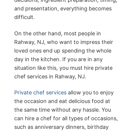
and presentation, everything becomes
difficult.
On the other hand, most people in
Rahway, NJ, who want to impress their
loved ones end up spending the whole
day in the kitchen. If you are in any
situation like this, you must hire private
chef services in Rahway, NJ.
Private chef services
allow you to enjoy
the occasion and eat delicious food at
the same time without any hassle. You
can hire a chef for all types of occasions,
such as anniversary dinners, birthday