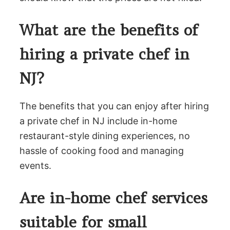
What are the benefits of
hiring a private chef in
NJ?
The benefits that you can enjoy after hiring
a private chef in NJ include in-home
restaurant-style dining experiences, no
hassle of cooking food and managing
events.
Are in-home chef services
suitable for small