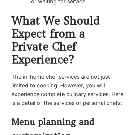
or waiting for service.
What We Should
Expect from a
Private Chef
Experience?
The in-home chef services are not just
limited to cooking. However, you will
experience complete culinary services. Here
is a detail of the services of personal chefs:
Menu planning and