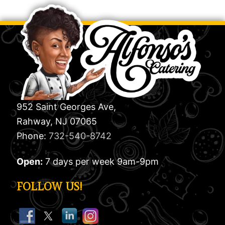
952 Saint Georges Ave,
Rahway, NJ 07065
Phone:
732-540-8742
Open:
7 days per week 9am-9pm
FOLLOW US!