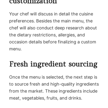
customization
Your chef will discuss in detail the cuisine
preferences. Besides the main menu, the
chef will also conduct deep research about
the dietary restrictions, allergies, and
occasion details before finalizing a custom
menu.
Fresh ingredient sourcing
Once the menu is selected, the next step is
to source fresh and high-quality ingredients
from the market. These ingredients include
meat, vegetables, fruits, and drinks.