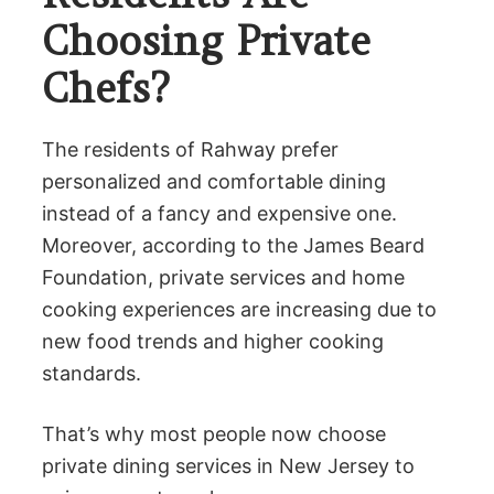
Choosing Private
Chefs?
The residents of Rahway prefer
personalized and comfortable dining
instead of a fancy and expensive one.
Moreover, according to the James Beard
Foundation, private services and home
cooking experiences are increasing due to
new food trends and higher cooking
standards.
That’s why most people now choose
private dining services in New Jersey to