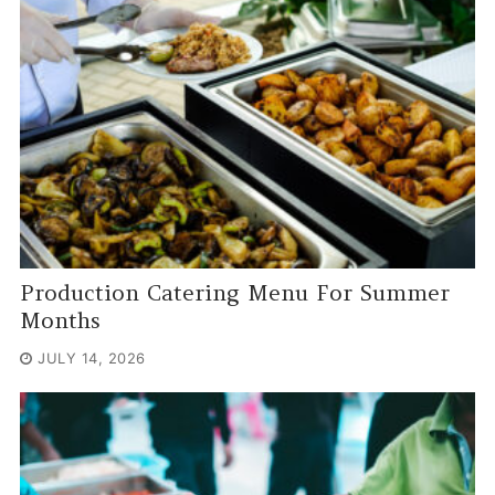
Production Catering Menu For Summer
Months
JULY 14, 2026