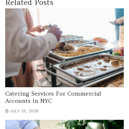
Related Posts
Catering Services For Commercial
Accounts in NYC
JULY 25, 2026