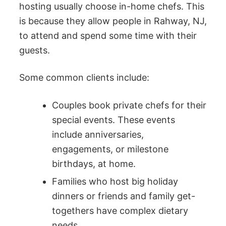
hosting usually choose in-home chefs. This
is because they allow people in Rahway, NJ,
to attend and spend some time with their
guests.
Some common clients include:
Couples book private chefs for their
special events. These events
include anniversaries,
engagements, or milestone
birthdays, at home.
Families who host big holiday
dinners or friends and family get-
togethers have complex dietary
needs.