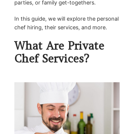
parties, or family get-togethers.
In this guide, we will explore the personal
chef hiring, their services, and more.
What Are Private
Chef Services?