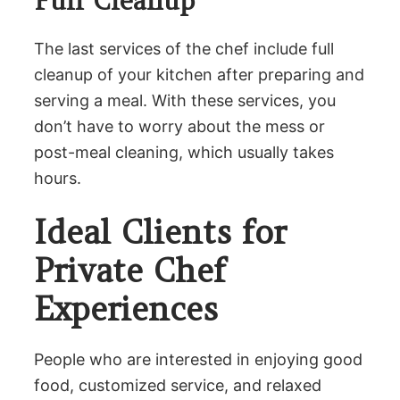
Full Cleanup
The last services of the chef include full
cleanup of your kitchen after preparing and
serving a meal. With these services, you
don’t have to worry about the mess or
post-meal cleaning, which usually takes
hours.
Ideal Clients for
Private Chef
Experiences
People who are interested in enjoying good
food, customized service, and relaxed