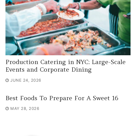
Production Catering in NYC: Large-Scale
Events and Corporate Dining
JUNE 24, 2026
Best Foods To Prepare For A Sweet 16
MAY 28, 2026