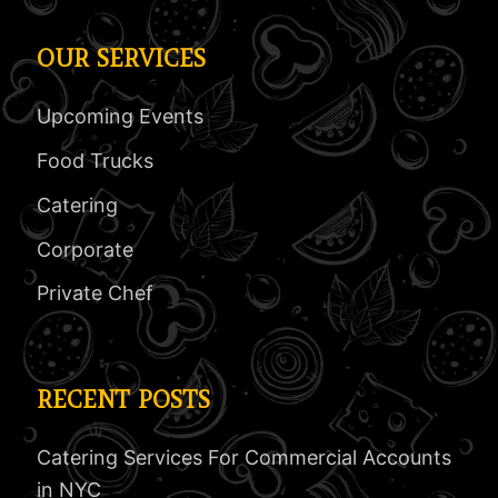
OUR SERVICES
Upcoming Events
Food Trucks
Catering
Corporate
Private Chef
RECENT POSTS
Catering Services For Commercial Accounts
in NYC