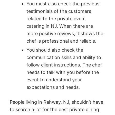
You must also check the previous
testimonials of the customers
related to the private event
catering in NJ. When there are
more positive reviews, it shows the
chef is professional and reliable.
You should also check the
communication skills and ability to
follow client instructions. The chef
needs to talk with you before the
event to understand your
expectations and needs.
People living in Rahway, NJ, shouldn’t have
to search a lot for the best private dining