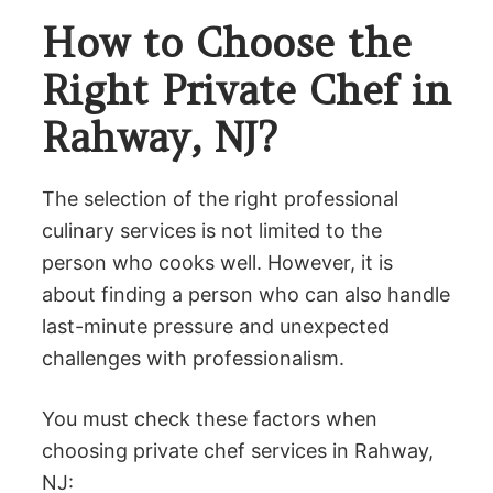
How to Choose the
Right Private Chef in
Rahway, NJ?
The selection of the right professional
culinary services is not limited to the
person who cooks well. However, it is
about finding a person who can also handle
last-minute pressure and unexpected
challenges with professionalism.
You must check these factors when
choosing private chef services in Rahway,
NJ: