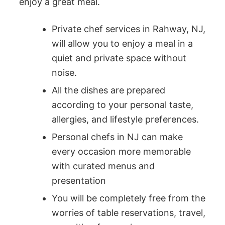
enjoy a great meal.
Private chef services in Rahway, NJ,
will allow you to enjoy a meal in a
quiet and private space without
noise.
All the dishes are prepared
according to your personal taste,
allergies, and lifestyle preferences.
Personal chefs in NJ can make
every occasion more memorable
with curated menus and
presentation
You will be completely free from the
worries of table reservations, travel,