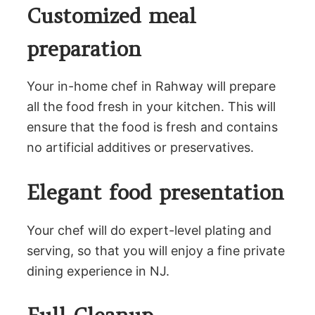
Customized meal
preparation
Your in-home chef in Rahway will prepare
all the food fresh in your kitchen. This will
ensure that the food is fresh and contains
no artificial additives or preservatives.
Elegant food presentation
Your chef will do expert-level plating and
serving, so that you will enjoy a fine private
dining experience in NJ.