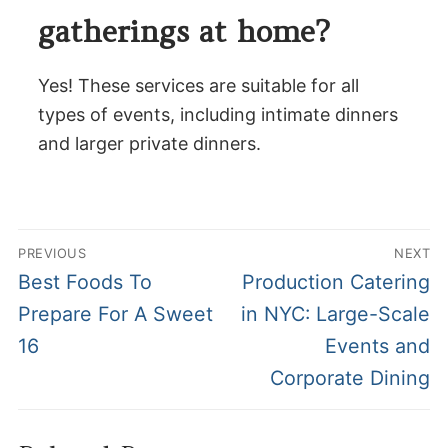
gatherings at home?
Yes! These services are suitable for all
types of events, including intimate dinners
and larger private dinners.
Post
PREVIOUS
NEXT
navigation
Previous
Next
Best Foods To
Production Catering
post:
post:
Prepare For A Sweet
in NYC: Large-Scale
16
Events and
Corporate Dining