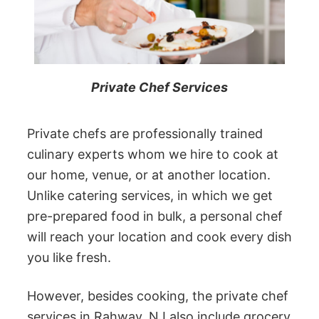
Private Chef Services
Private chefs are professionally trained
culinary experts whom we hire to cook at
our home, venue, or at another location.
Unlike catering services, in which we get
pre-prepared food in bulk, a personal chef
will reach your location and cook every dish
you like fresh.
However, besides cooking, the private chef
services in Rahway, NJ also include grocery