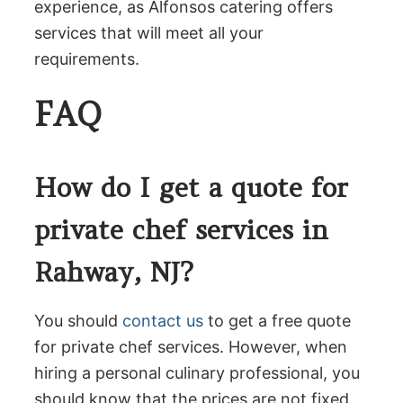
experience, as Alfonsos catering offers
services that will meet all your
requirements.
FAQ
How do I get a quote for
private chef services in
Rahway, NJ?
You should
contact us
to get a free quote
for private chef services. However, when
hiring a personal culinary professional, you
should know that the prices are not fixed.