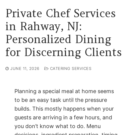
Private Chef Services
in Rahway, NJ:
Personalized Dining
for Discerning Clients
JUNE 11, 2026
CATERING SERVICES
Planning a special meal at home seems
to be an easy task until the pressure
builds. This mostly happens when your
guests are arriving in a few hours, and
you don’t know what to do. Menu
decisions, ingredient preparation, timing,