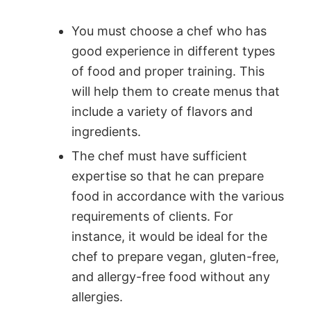
You must choose a chef who has
good experience in different types
of food and proper training. This
will help them to create menus that
include a variety of flavors and
ingredients.
The chef must have sufficient
expertise so that he can prepare
food in accordance with the various
requirements of clients. For
instance, it would be ideal for the
chef to prepare vegan, gluten-free,
and allergy-free food without any
allergies.