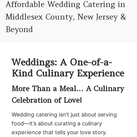
Affordable Wedding Catering in
Middlesex County, New Jersey &
Beyond
Weddings: A One-of-a-
Kind Culinary Experience
More Than a Meal… A Culinary
Celebration of Love!
Wedding catering isn’t just about serving
food—it’s about curating a
culinary
experience
that tells your love story.