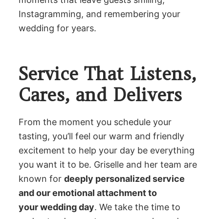
Instagramming, and remembering your
wedding for years.
Service That Listens,
Cares, and Delivers
From the moment you schedule your
tasting, you’ll feel our warm and friendly
excitement to help your day be everything
you want it to be. Griselle and her team are
known for
deeply personalized service
and our emotional attachment to
your wedding day
. We take the time to