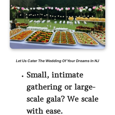
Let Us Cater The Wedding Of Your Dreams In NJ
Small, intimate
gathering or large-
scale gala? We scale
with ease.