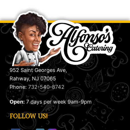
952 Saint Georges Ave,
Rahway, NJ 07065
Phone:
732-540-8742
Open:
7 days per week 9am-9pm
FOLLOW US!