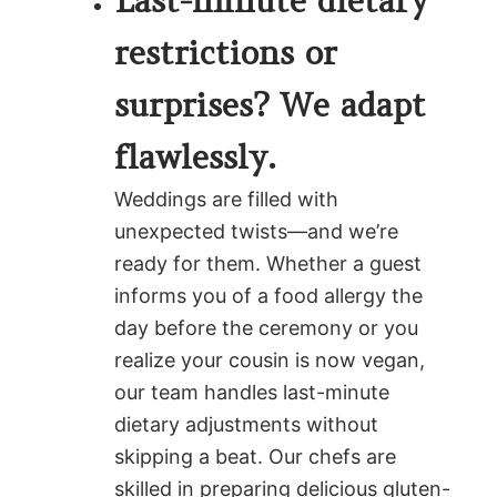
Last-minute dietary
restrictions or
surprises? We adapt
flawlessly.
Weddings are filled with
unexpected twists—and we’re
ready for them. Whether a guest
informs you of a food allergy the
day before the ceremony or you
realize your cousin is now vegan,
our team handles last-minute
dietary adjustments without
skipping a beat. Our chefs are
skilled in preparing delicious gluten-