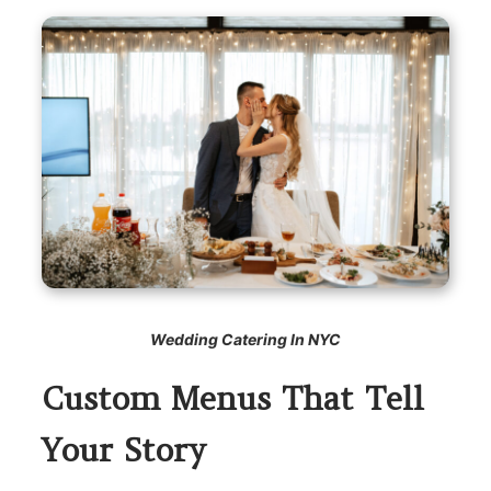
Wedding Catering In NYC
Custom Menus That Tell
Your Story