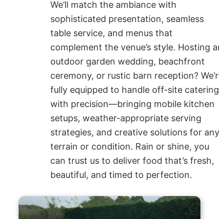
We’ll match the ambiance with
sophisticated presentation, seamless
table service, and menus that
complement the venue’s style. Hosting a
outdoor garden wedding, beachfront
ceremony, or rustic barn reception? We’
fully equipped to handle off-site caterin
with precision—bringing mobile kitchen
setups, weather-appropriate serving
strategies, and creative solutions for an
terrain or condition. Rain or shine, you
can trust us to deliver food that’s fresh,
beautiful, and timed to perfection.