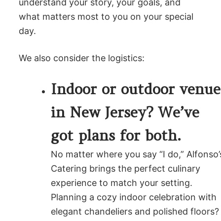
understand your story, your goals, and
what matters most to you on your special
day.
We also consider the logistics:
Indoor or outdoor venue
in New Jersey? We’ve
got plans for both.
No matter where you say “I do,” Alfonso’
Catering brings the perfect culinary
experience to match your setting.
Planning a cozy indoor celebration with
elegant chandeliers and polished floors?