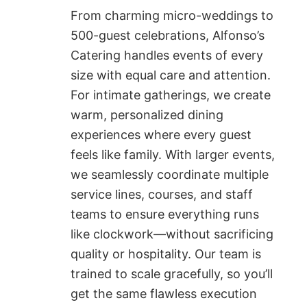
From charming micro-weddings to
500-guest celebrations, Alfonso’s
Catering handles events of every
size with equal care and attention.
For intimate gatherings, we create
warm, personalized dining
experiences where every guest
feels like family. With larger events,
we seamlessly coordinate multiple
service lines, courses, and staff
teams to ensure everything runs
like clockwork—without sacrificing
quality or hospitality. Our team is
trained to scale gracefully, so you’ll
get the same flawless execution