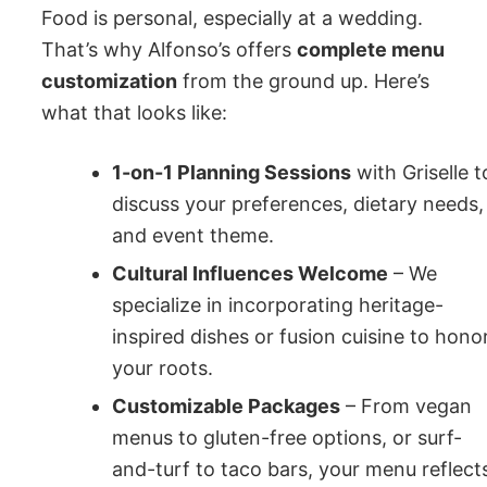
Food is personal, especially at a wedding.
That’s why Alfonso’s offers
complete menu
customization
from the ground up. Here’s
what that looks like:
1-on-1 Planning Sessions
with Griselle t
discuss your preferences, dietary needs,
and event theme.
Cultural Influences Welcome
– We
specialize in incorporating heritage-
inspired dishes or fusion cuisine to hono
your roots.
Customizable Packages
– From vegan
menus to gluten-free options, or surf-
and-turf to taco bars, your menu reflect