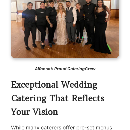
Alfonso’s Proud CateringCrew
Exceptional Wedding
Catering That Reflects
Your Vision
While many caterers offer pre-set menus