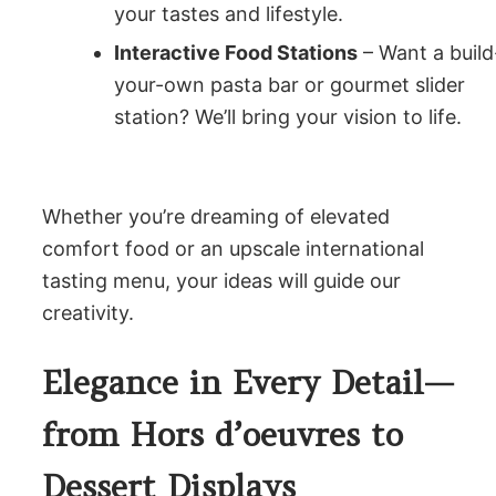
your tastes and lifestyle.
Interactive Food Stations
– Want a build
your-own pasta bar or gourmet slider
station? We’ll bring your vision to life.
Whether you’re dreaming of elevated
comfort food or an upscale international
tasting menu, your ideas will guide our
creativity.
Elegance in Every Detail—
from Hors d’oeuvres to
Dessert Displays