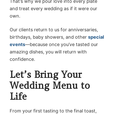
That’s why we pour love into every plate
and treat every wedding as if it were our
own.
Our clients return to us for anniversaries,
birthdays, baby showers, and other
special
events
—because once you’ve tasted our
amazing dishes, you will return with
confidence.
Let’s Bring Your
Wedding Menu to
Life
From your first tasting to the final toast,