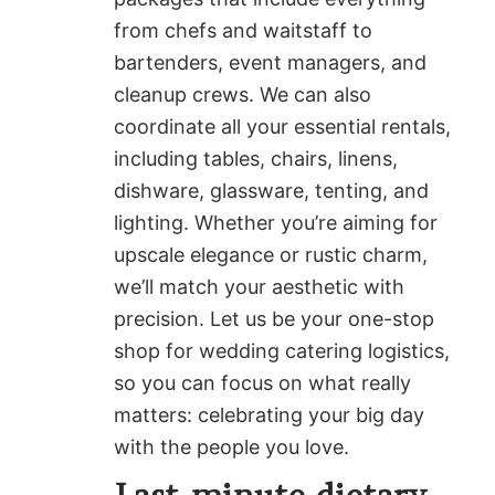
from chefs and waitstaff to
bartenders, event managers, and
cleanup crews. We can also
coordinate all your essential rentals,
including tables, chairs, linens,
dishware, glassware, tenting, and
lighting. Whether you’re aiming for
upscale elegance or rustic charm,
we’ll match your aesthetic with
precision. Let us be your one-stop
shop for wedding catering logistics,
so you can focus on what really
matters: celebrating your big day
with the people you love.