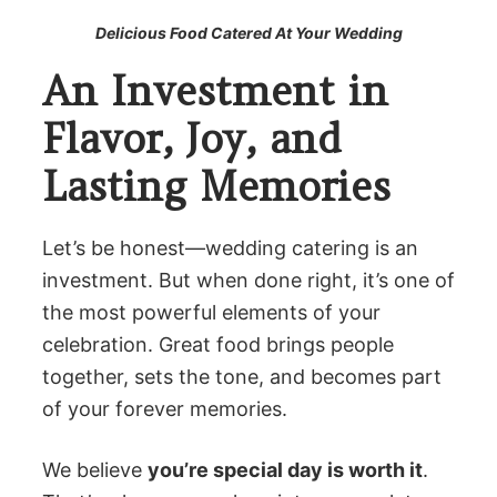
Delicious Food Catered At Your Wedding
An Investment in
Flavor, Joy, and
Lasting Memories
Let’s be honest—wedding catering is an
investment. But when done right, it’s one of
the most powerful elements of your
celebration. Great food brings people
together, sets the tone, and becomes part
of your forever memories.
We believe
you’re special day is worth it
.