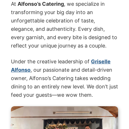
At
Alfonso’s Catering
, we specialize in
transforming your big day into an
unforgettable celebration of taste,
elegance, and authenticity. Every dish,
every garnish, and every bite is designed to
reflect your unique journey as a couple.
Under the creative leadership of
Griselle
Alfonso
, our passionate and detail-driven
owner, Alfonso’s Catering takes wedding
dining to an entirely new level. We don’t just
feed your guests—we wow them.