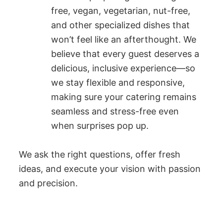
free, vegan, vegetarian, nut-free,
and other specialized dishes that
won’t feel like an afterthought. We
believe that every guest deserves a
delicious, inclusive experience—so
we stay flexible and responsive,
making sure your catering remains
seamless and stress-free even
when surprises pop up.
We ask the right questions, offer fresh
ideas, and execute your vision with passion
and precision.