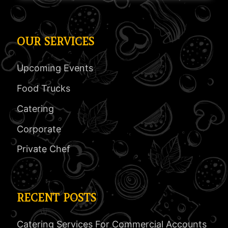
OUR SERVICES
Upcoming Events
Food Trucks
Catering
Corporate
Private Chef
RECENT POSTS
Catering Services For Commercial Accounts