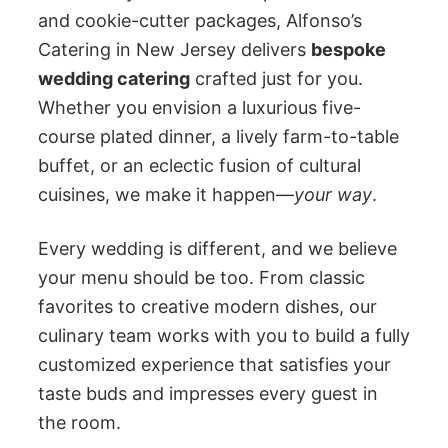
and cookie-cutter packages, Alfonso’s
Catering in New Jersey delivers
bespoke
wedding catering
crafted just for you.
Whether you envision a luxurious five-
course plated dinner, a lively farm-to-table
buffet, or an eclectic fusion of cultural
cuisines, we make it happen—
your way
.
Every wedding is different, and we believe
your menu should be too. From classic
favorites to creative modern dishes, our
culinary team works with you to build a fully
customized experience that satisfies your
taste buds and impresses every guest in
the room.