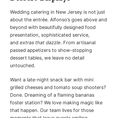
Wedding catering in New Jersey is not just
about the entrée. Alfonso’s goes above and
beyond with beautifully designed food
presentation, sophisticated service,
and
extras that dazzle
. From artisanal
passed appetizers to show-stopping
dessert tables, we leave no detail
untouched.
Want a late-night snack bar with mini
grilled cheeses and tomato soup shooters?
Done. Dreaming of a flaming bananas
foster station? We love making magic like
that happen. Our team lives for those
moments that leave guests smiling,