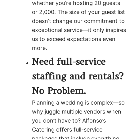
whether you’re hosting 20 guests
or 2,000. The size of your guest list
doesn’t change our commitment to
exceptional service—it only inspires
us to exceed expectations even
more.
Need full-service
staffing and rentals?
No Problem.
Planning a wedding is complex—so
why juggle multiple vendors when
you don’t have to? Alfonso’s
Catering offers full-service
packages that include everything