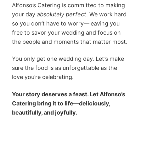
Alfonso’s Catering is committed to making
your day
absolutely perfect
. We work hard
so you don’t have to worry—leaving you
free to savor your wedding and focus on
the people and moments that matter most.
You only get one wedding day. Let’s make
sure the food is as unforgettable as the
love you’re celebrating.
Your story deserves a feast. Let Alfonso’s
Catering bring it to life—deliciously,
beautifully, and joyfully.