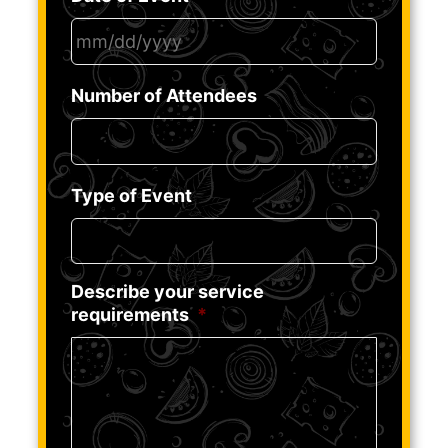
MM
Number of Attendees
slash
DD
slash
YYYY
Type of Event
Describe your service
requirements
*