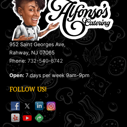
952 Saint Georges Ave,
Rahway, NJ 07065
Phone:
732-540-8742
Open:
7 days per week 9am-9pm
FOLLOW US!