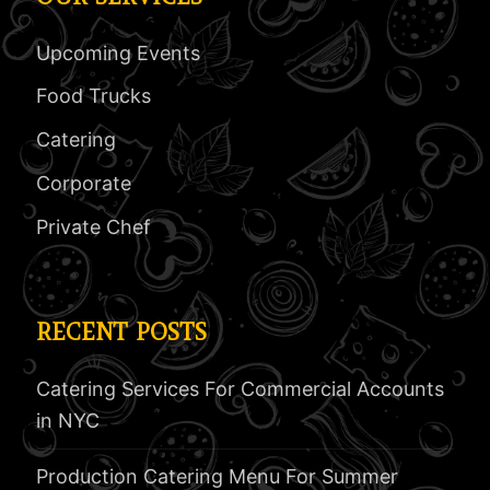
Upcoming Events
Food Trucks
Catering
Corporate
Private Chef
RECENT POSTS
Catering Services For Commercial Accounts
in NYC
Production Catering Menu For Summer