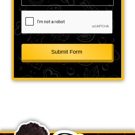
CAPTCHA