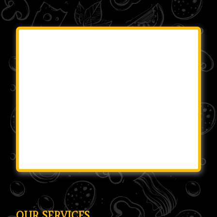
OUR SERVICES