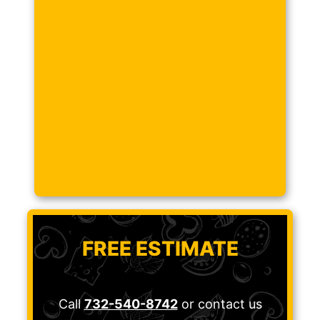
FREE ESTIMATE
Call
732-540-8742
or contact us