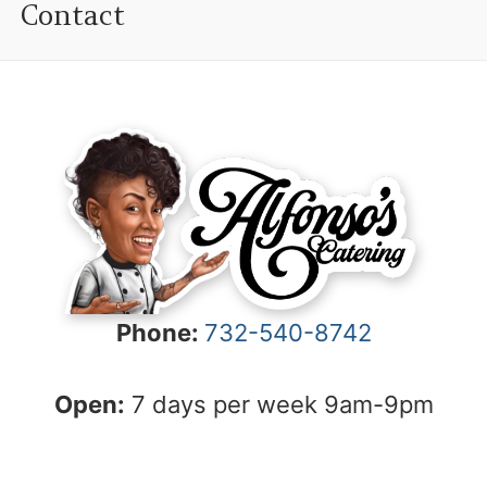
Contact
Phone:
732-540-8742
Open:
7 days per week 9am-9pm