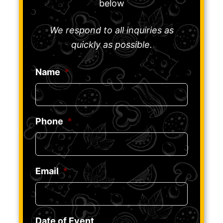
below
We respond to all inquiries as
quickly as possible.
Name
*
Phone
*
Email
*
Date of Event