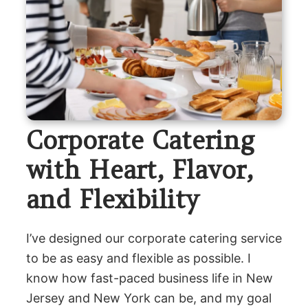
Corporate Catering
with Heart, Flavor,
and Flexibility
I’ve designed our corporate catering service
to be as easy and flexible as possible. I
know how fast-paced business life in New
Jersey and New York can be, and my goal