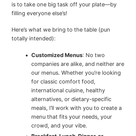
is to take one big task off your plate—by
filling everyone else’s!
Here’s what we bring to the table (pun
totally intended):
Customized Menus
: No two
companies are alike, and neither are
our menus. Whether you’re looking
for classic comfort food,
international cuisine, healthy
alternatives, or dietary-specific
meals, I’ll work with you to create a
menu that fits your needs, your
crowd, and your vibe.