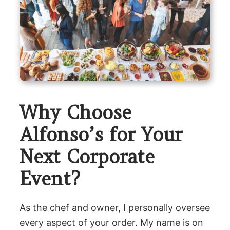
Why Choose
Alfonso’s for Your
Next Corporate
Event?
As the chef and owner, I personally oversee
every aspect of your order. My name is on