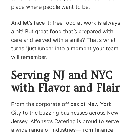
place where people want to be.
And let’s face it: free food at work is always
a hit! But great food that’s prepared with
care and served with a smile? That’s what
turns “just lunch” into a moment your team
will remember.
Serving NJ and NYC
with Flavor and Flair
From the corporate offices of New York
City to the buzzing businesses across New
Jersey, Alfonso’s Catering is proud to serve
a wide range of industries—from finance