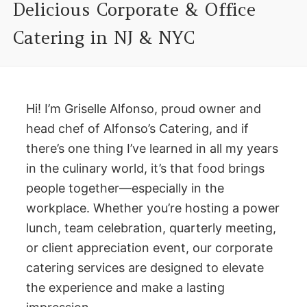
Delicious Corporate & Office
Catering in NJ & NYC
Hi! I’m Griselle Alfonso, proud owner and
head chef of Alfonso’s Catering, and if
there’s one thing I’ve learned in all my years
in the culinary world, it’s that food brings
people together—especially in the
workplace. Whether you’re hosting a power
lunch, team celebration, quarterly meeting,
or client appreciation event, our corporate
catering services are designed to elevate
the experience and make a lasting