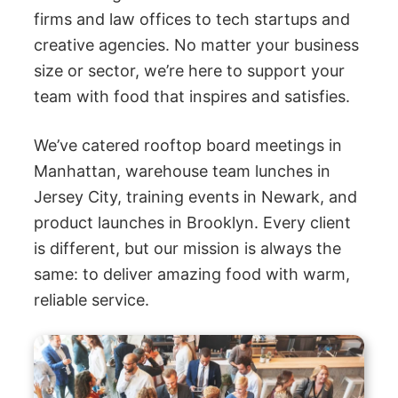
firms and law offices to tech startups and
creative agencies. No matter your business
size or sector, we’re here to support your
team with food that inspires and satisfies.
We’ve catered rooftop board meetings in
Manhattan, warehouse team lunches in
Jersey City, training events in Newark, and
product launches in Brooklyn. Every client
is different, but our mission is always the
same: to deliver amazing food with warm,
reliable service.