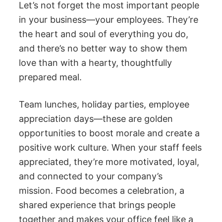
Let’s not forget the most important people
in your business—your employees. They’re
the heart and soul of everything you do,
and there’s no better way to show them
love than with a hearty, thoughtfully
prepared meal.
Team lunches, holiday parties, employee
appreciation days—these are golden
opportunities to boost morale and create a
positive work culture. When your staff feels
appreciated, they’re more motivated, loyal,
and connected to your company’s
mission. Food becomes a celebration, a
shared experience that brings people
together and makes your office feel like a