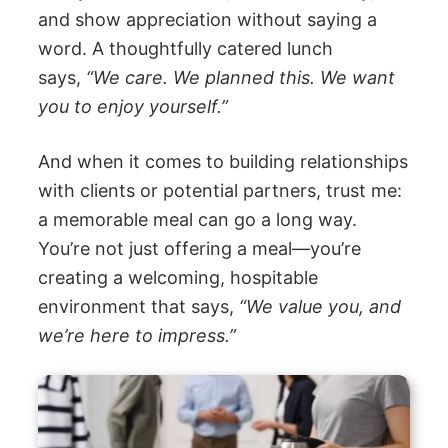
and show appreciation without saying a
word. A thoughtfully catered lunch
says,
“We care. We planned this. We want
you to enjoy yourself.”
And when it comes to building relationships
with clients or potential partners, trust me:
a memorable meal can go a long way.
You’re not just offering a meal—you’re
creating a welcoming, hospitable
environment that says,
“We value you, and
we’re here to impress.”