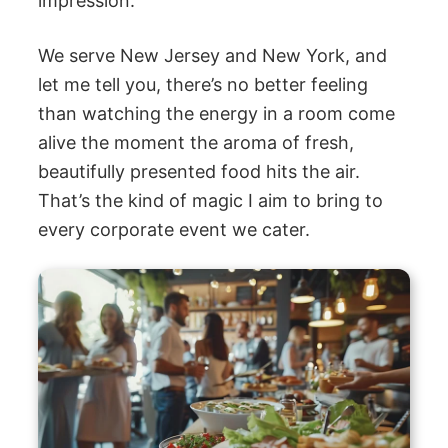
impression.
We serve New Jersey and New York, and
let me tell you, there’s no better feeling
than watching the energy in a room come
alive the moment the aroma of fresh,
beautifully presented food hits the air.
That’s the kind of magic I aim to bring to
every corporate event we cater.