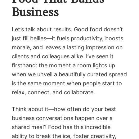
Business
Let’s talk about results. Good food doesn’t
just fill bellies—it fuels productivity, boosts
morale, and leaves a lasting impression on
clients and colleagues alike. I’ve seen it
firsthand: the moment a room lights up
when we unveil a beautifully curated spread
is the same moment when people start to
relax, connect, and collaborate.
Think about it—how often do your best
business conversations happen over a
shared meal? Food has this incredible
ability to break the ice, foster creativity,