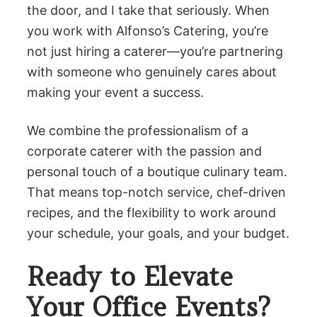
the door, and I take that seriously. When
you work with Alfonso’s Catering, you’re
not just hiring a caterer—you’re partnering
with someone who genuinely cares about
making your event a success.
We combine the professionalism of a
corporate caterer with the passion and
personal touch of a boutique culinary team.
That means top-notch service, chef-driven
recipes, and the flexibility to work around
your schedule, your goals, and your budget.
Ready to Elevate
Your Office Events?