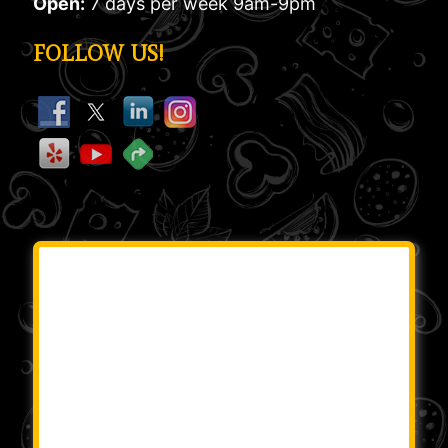
Open:
7 days per week 9am-9pm
FOLLOW US!