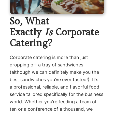
So, What
Exactly
Is
Corporate
Catering?
Corporate catering is more than just
dropping off a tray of sandwiches
(although we can definitely make you the
best sandwiches you’ve ever tasted!). It’s
a professional, reliable, and flavorful food
service tailored specifically for the business
world. Whether you’re feeding a team of
ten or a conference of a thousand, we