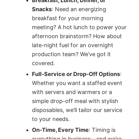
Breakfast, Lunch, Dinner, or
Snacks
: Need an energizing
breakfast for your morning
meeting? A hot lunch to power your
afternoon brainstorm? How about
late-night fuel for an overnight
production team? We’ve got it
covered.
Full-Service or Drop-Off Options
:
Whether you want a staffed event
with servers and warmers or a
simple drop-off meal with stylish
disposables, we’ll tailor our service
to your needs.
On-Time, Every Time
: Timing is
everything in business—and we’re