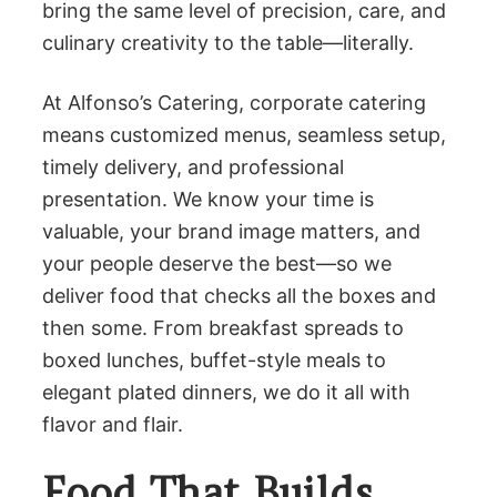
bring the same level of precision, care, and
culinary creativity to the table—literally.
At Alfonso’s Catering, corporate catering
means customized menus, seamless setup,
timely delivery, and professional
presentation. We know your time is
valuable, your brand image matters, and
your people deserve the best—so we
deliver food that checks all the boxes and
then some. From breakfast spreads to
boxed lunches, buffet-style meals to
elegant plated dinners, we do it all with
flavor and flair.
Food That Builds