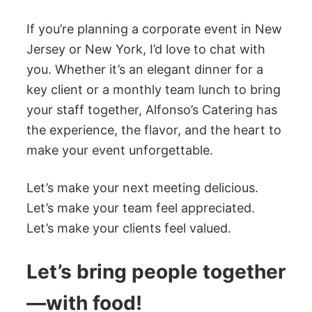
If you’re planning a corporate event in New
Jersey or New York, I’d love to chat with
you. Whether it’s an elegant dinner for a
key client or a monthly team lunch to bring
your staff together, Alfonso’s Catering has
the experience, the flavor, and the heart to
make your event unforgettable.
Let’s make your next meeting delicious.
Let’s make your team feel appreciated.
Let’s make your clients feel valued.
Let’s bring people together
—with food!