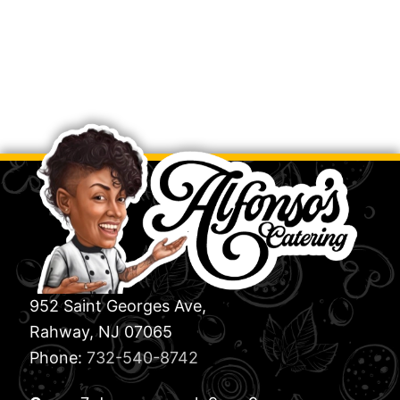
952 Saint Georges Ave,
Rahway, NJ 07065
Phone:
732-540-8742