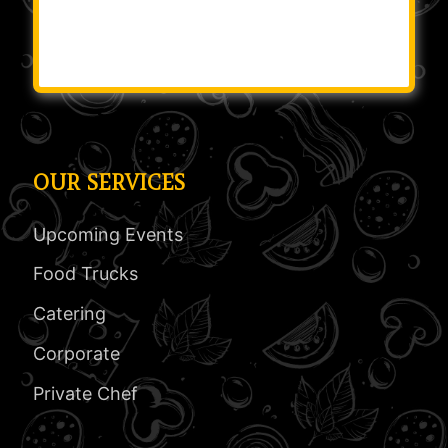
OUR SERVICES
Upcoming Events
Food Trucks
Catering
Corporate
Private Chef