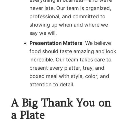
never late. Our team is organized,
professional, and committed to
showing up when and where we
say we will.
Presentation Matters
: We believe
food should taste amazing and look
incredible. Our team takes care to
present every platter, tray, and
boxed meal with style, color, and
attention to detail.
A Big Thank You on
a Plate