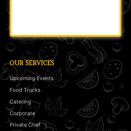
OUR SERVICES
Upcoming Events
Food Trucks
Catering
Corporate
Private Chef