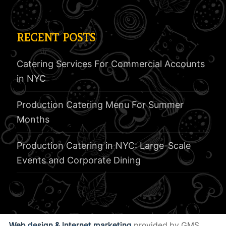
RECENT POSTS
Catering Services For Commercial Accounts
in NYC
Production Catering Menu For Summer
Months
Production Catering in NYC: Large-Scale
Events and Corporate Dining
Web design & Internet marketing
provided by GMS.