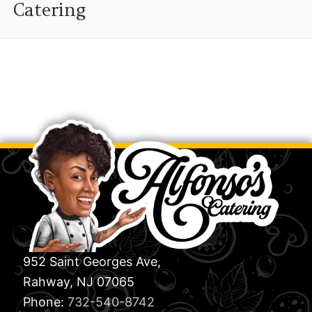
Catering
952 Saint Georges Ave,
Rahway, NJ 07065
Phone:
732-540-8742