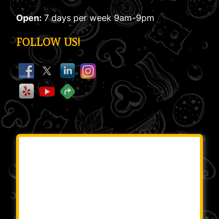
Open:
7 days per week 9am-9pm
FOLLOW US!