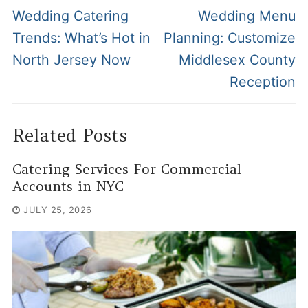
navigation
Previous
Next
Wedding Catering
Wedding Menu
post:
post:
Trends: What’s Hot in
Planning: Customize
North Jersey Now
Middlesex County
Reception
Related Posts
Catering Services For Commercial
Accounts in NYC
JULY 25, 2026