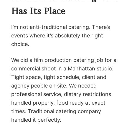
Has Its Place
I’m not anti-traditional catering. There’s
events where it’s absolutely the right
choice.
We did a film production catering job for a
commercial shoot in a Manhattan studio.
Tight space, tight schedule, client and
agency people on site. We needed
professional service, dietary restrictions
handled properly, food ready at exact
times. Traditional catering company
handled it perfectly.