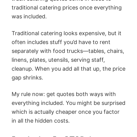
traditional catering prices once everything
was included.
Traditional catering looks expensive, but it
often includes stuff you’d have to rent
separately with food trucks—tables, chairs,
linens, plates, utensils, serving staff,
cleanup. When you add all that up, the price
gap shrinks.
My rule now: get quotes both ways with
everything included. You might be surprised
which is actually cheaper once you factor
in all the hidden costs.