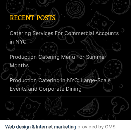
RECENT POSTS
Catering Services For Commercial Accounts
in NYC
Production Catering Menu For Summer
Months
Production Catering in NYC: Large-Scale
Events and Corporate Dining
Web design & Internet marketing
provided by GMS.