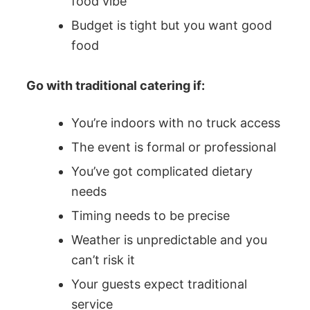
food vibe
Budget is tight but you want good
food
Go with traditional catering if:
You’re indoors with no truck access
The event is formal or professional
You’ve got complicated dietary
needs
Timing needs to be precise
Weather is unpredictable and you
can’t risk it
Your guests expect traditional
service