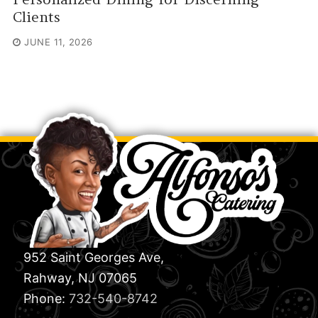
Clients
JUNE 11, 2026
952 Saint Georges Ave,
Rahway, NJ 07065
Phone:
732-540-8742