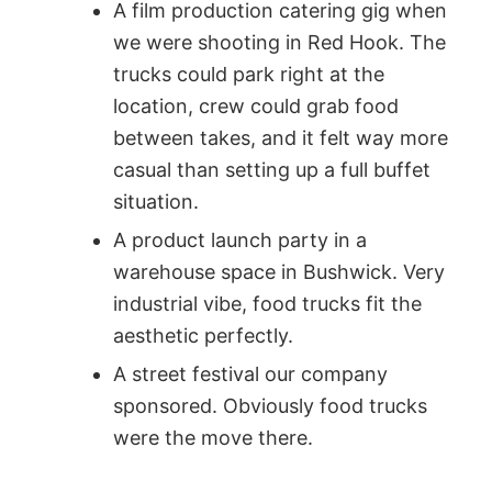
A film production catering gig when
we were shooting in Red Hook. The
trucks could park right at the
location, crew could grab food
between takes, and it felt way more
casual than setting up a full buffet
situation.
A product launch party in a
warehouse space in Bushwick. Very
industrial vibe, food trucks fit the
aesthetic perfectly.
A street festival our company
sponsored. Obviously food trucks
were the move there.