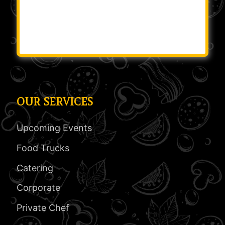
OUR SERVICES
Upcoming Events
Food Trucks
Catering
Corporate
Private Chef