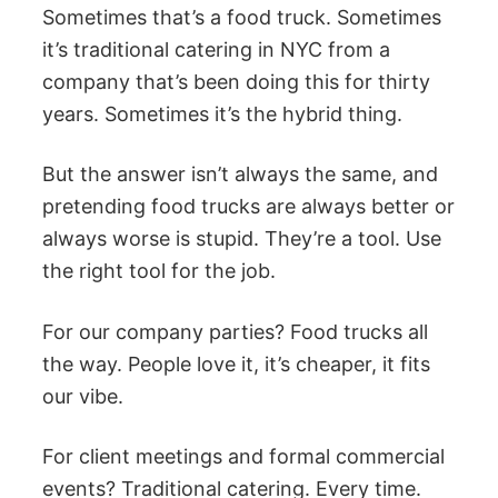
Sometimes that’s a food truck. Sometimes
it’s traditional catering in NYC from a
company that’s been doing this for thirty
years. Sometimes it’s the hybrid thing.
But the answer isn’t always the same, and
pretending food trucks are always better or
always worse is stupid. They’re a tool. Use
the right tool for the job.
For our company parties? Food trucks all
the way. People love it, it’s cheaper, it fits
our vibe.
For client meetings and formal commercial
events? Traditional catering. Every time.