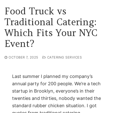
Food Truck vs
Traditional Catering:
Which Fits Your NYC
Event?
OCTOBER 7, 2025
CATERING SERVICES
Last summer I planned my company’s
annual party for 200 people. We’re a tech
startup in Brooklyn, everyone’s in their
twenties and thirties, nobody wanted the
standard rubber chicken situation. I got
quotes from traditional catering