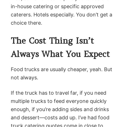
in-house catering or specific approved
caterers. Hotels especially. You don’t get a
choice there.
The Cost Thing Isn’t
Always What You Expect
Food trucks are usually cheaper, yeah. But
not always.
If the truck has to travel far, if you need
multiple trucks to feed everyone quickly
enough, if you’re adding sides and drinks
and dessert—costs add up. I’ve had food
truck catering quotes come in close to