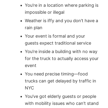
You’re in a location where parking is
impossible or illegal
Weather is iffy and you don’t have a
rain plan
Your event is formal and your
guests expect traditional service
You’re inside a building with no way
for the truck to actually access your
event
You need precise timing—food
trucks can get delayed by traffic in
NYC
You’ve got elderly guests or people
with mobility issues who can’t stand