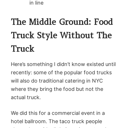
in line
The Middle Ground: Food
Truck Style Without The
Truck
Here’s something I didn’t know existed until
recently: some of the popular food trucks
will also do traditional catering in NYC
where they bring the food but not the
actual truck.
We did this for a commercial event in a
hotel ballroom. The taco truck people