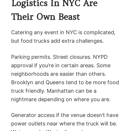
Logistics In NYC Are
Their Own Beast
Catering any event in NYC is complicated,
but food trucks add extra challenges.
Parking permits. Street closures. NYPD
approval if you’re in certain areas. Some
neighborhoods are easier than others.
Brooklyn and Queens tend to be more food
truck friendly. Manhattan can be a
nightmare depending on where you are.
Generator access if the venue doesn’t have
power outlets near where the truck will be.