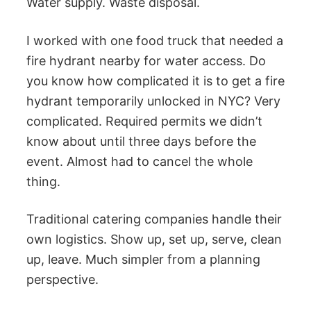
Water supply. Waste disposal.
I worked with one food truck that needed a
fire hydrant nearby for water access. Do
you know how complicated it is to get a fire
hydrant temporarily unlocked in NYC? Very
complicated. Required permits we didn’t
know about until three days before the
event. Almost had to cancel the whole
thing.
Traditional catering companies handle their
own logistics. Show up, set up, serve, clean
up, leave. Much simpler from a planning
perspective.