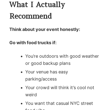
What I Actually
Recommend
Think about your event honestly:
Go with food trucks if:
You’re outdoors with good weather
or good backup plans
Your venue has easy
parking/access
Your crowd will think it’s cool not
weird
You want that casual NYC street