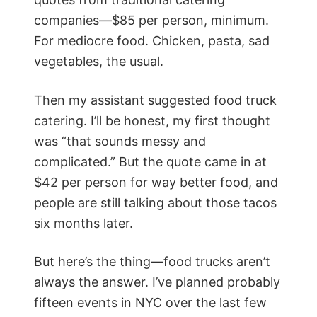
companies—$85 per person, minimum.
For mediocre food. Chicken, pasta, sad
vegetables, the usual.
Then my assistant suggested food truck
catering. I’ll be honest, my first thought
was “that sounds messy and
complicated.” But the quote came in at
$42 per person for way better food, and
people are still talking about those tacos
six months later.
But here’s the thing—food trucks aren’t
always the answer. I’ve planned probably
fifteen events in NYC over the last few