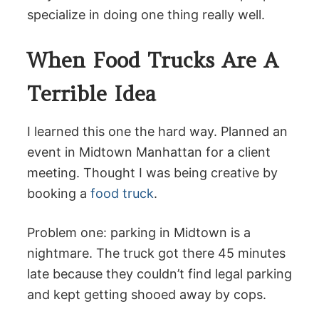
specialize in doing one thing really well.
When Food Trucks Are A
Terrible Idea
I learned this one the hard way. Planned an
event in Midtown Manhattan for a client
meeting. Thought I was being creative by
booking a
food truck
.
Problem one: parking in Midtown is a
nightmare. The truck got there 45 minutes
late because they couldn’t find legal parking
and kept getting shooed away by cops.