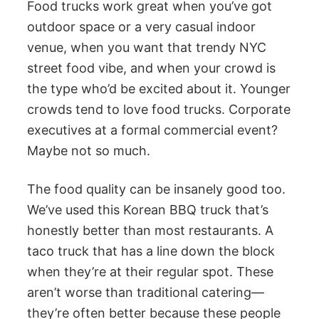
Food trucks work great when you’ve got
outdoor space or a very casual indoor
venue, when you want that trendy NYC
street food vibe, and when your crowd is
the type who’d be excited about it. Younger
crowds tend to love food trucks. Corporate
executives at a formal commercial event?
Maybe not so much.
The food quality can be insanely good too.
We’ve used this Korean BBQ truck that’s
honestly better than most restaurants. A
taco truck that has a line down the block
when they’re at their regular spot. These
aren’t worse than traditional catering—
they’re often better because these people