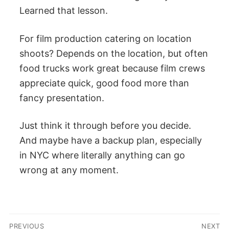
Learned that lesson.
For film production catering on location
shoots? Depends on the location, but often
food trucks work great because film crews
appreciate quick, good food more than
fancy presentation.
Just think it through before you decide.
And maybe have a backup plan, especially
in NYC where literally anything can go
wrong at any moment.
Post
PREVIOUS
NEXT