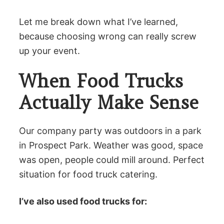
Let me break down what I’ve learned,
because choosing wrong can really screw
up your event.
When Food Trucks
Actually Make Sense
Our company party was outdoors in a park
in Prospect Park. Weather was good, space
was open, people could mill around. Perfect
situation for food truck catering.
I’ve also used food trucks for: