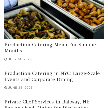
Production Catering Menu For Summer
Months
JULY 14, 2026
Production Catering in NYC: Large-Scale
Events and Corporate Dining
JUNE 24, 2026
Private Chef Services in Rahway, NJ:
Personalized Dining for Discerning