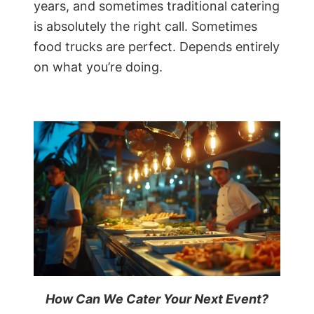
years, and sometimes traditional catering
is absolutely the right call. Sometimes
food trucks are perfect. Depends entirely
on what you’re doing.
How Can We Cater Your Next Event?