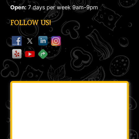
Open:
7 days per week 9am-9pm
FOLLOW US!