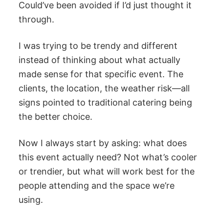
Could’ve been avoided if I’d just thought it
through.
I was trying to be trendy and different
instead of thinking about what actually
made sense for that specific event. The
clients, the location, the weather risk—all
signs pointed to traditional catering being
the better choice.
Now I always start by asking: what does
this event actually need? Not what’s cooler
or trendier, but what will work best for the
people attending and the space we’re
using.