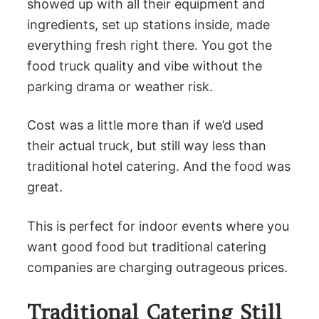
showed up with all their equipment and
ingredients, set up stations inside, made
everything fresh right there. You got the
food truck quality and vibe without the
parking drama or weather risk.
Cost was a little more than if we’d used
their actual truck, but still way less than
traditional hotel catering. And the food was
great.
This is perfect for indoor events where you
want good food but traditional catering
companies are charging outrageous prices.
Traditional Catering Still