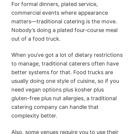
For formal dinners, plated service,
commercial events where appearance
matters—traditional catering is the move.
Nobody’s doing a plated four-course meal
out of a food truck.
When you’ve got a lot of dietary restrictions
to manage, traditional caterers often have
better systems for that. Food trucks are
usually doing one style of cuisine, so if you
need vegan options plus kosher plus
gluten-free plus nut allergies, a traditional
catering company can handle that
complexity better.
Also, some venues require you to use their