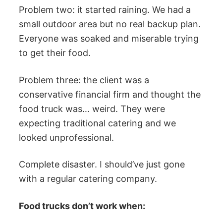
Problem two: it started raining. We had a
small outdoor area but no real backup plan.
Everyone was soaked and miserable trying
to get their food.
Problem three: the client was a
conservative financial firm and thought the
food truck was… weird. They were
expecting traditional catering and we
looked unprofessional.
Complete disaster. I should’ve just gone
with a regular catering company.
Food trucks don’t work when: