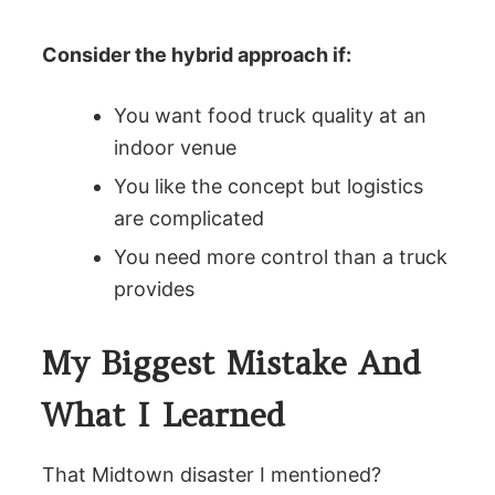
Consider the hybrid approach if:
You want food truck quality at an
indoor venue
You like the concept but logistics
are complicated
You need more control than a truck
provides
My Biggest Mistake And
What I Learned
That Midtown disaster I mentioned?