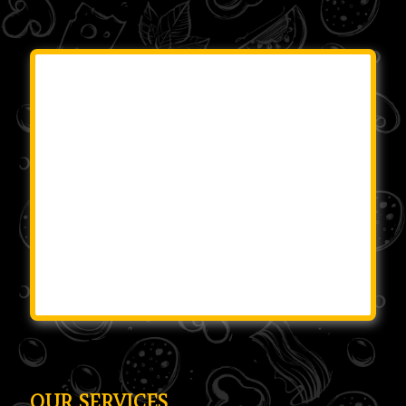
OUR SERVICES