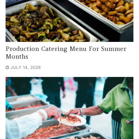
Production Catering Menu For Summer
Months
JULY 14, 2026