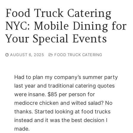
Food Truck Catering
NYC: Mobile Dining for
Your Special Events
AUGUST 6, 2025
FOOD TRUCK CATERING
Had to plan my company’s summer party
last year and traditional catering quotes
were insane. $85 per person for
mediocre chicken and wilted salad? No
thanks. Started looking at food trucks
instead and it was the best decision I
made.