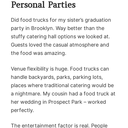
Personal Parties
Did food trucks for my sister’s graduation
party in Brooklyn. Way better than the
stuffy catering hall options we looked at.
Guests loved the casual atmosphere and
the food was amazing.
Venue flexibility is huge. Food trucks can
handle backyards, parks, parking lots,
places where traditional catering would be
a nightmare. My cousin had a food truck at
her wedding in Prospect Park – worked
perfectly.
The entertainment factor is real. People