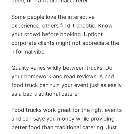
need, hire a traditional caterer.
Some people love the interactive
experience, others find it chaotic. Know
your crowd before booking. Uptight
corporate clients might not appreciate the
informal vibe.
Quality varies wildly between trucks. Do
your homework and read reviews. A bad
food truck can ruin your event just as easily
as a bad traditional caterer.
Food trucks work great for the right events
and can save you money while providing
better food than traditional catering. Just