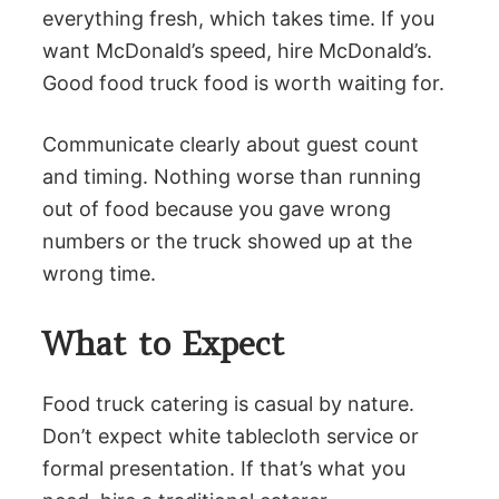
everything fresh, which takes time. If you
want McDonald’s speed, hire McDonald’s.
Good food truck food is worth waiting for.
Communicate clearly about guest count
and timing. Nothing worse than running
out of food because you gave wrong
numbers or the truck showed up at the
wrong time.
What to Expect
Food truck catering is casual by nature.
Don’t expect white tablecloth service or
formal presentation. If that’s what you