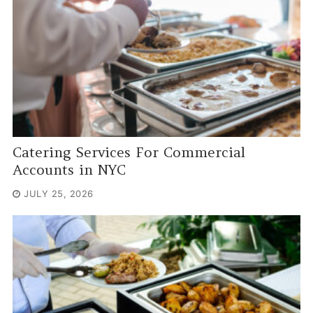
Catering Services For Commercial
Accounts in NYC
JULY 25, 2026