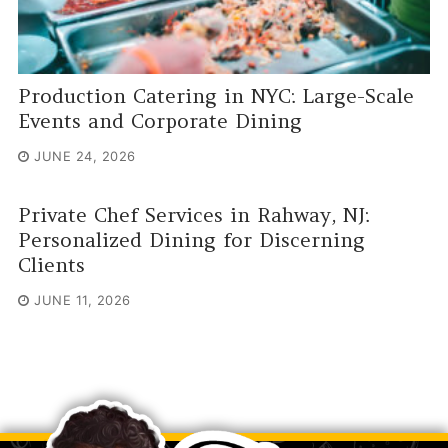
Production Catering in NYC: Large-Scale
Events and Corporate Dining
JUNE 24, 2026
Private Chef Services in Rahway, NJ:
Personalized Dining for Discerning
Clients
JUNE 11, 2026