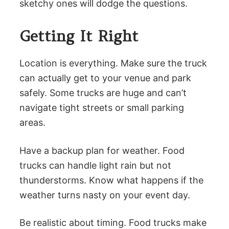
sketchy ones will dodge the questions.
Getting It Right
Location is everything. Make sure the truck
can actually get to your venue and park
safely. Some trucks are huge and can’t
navigate tight streets or small parking
areas.
Have a backup plan for weather. Food
trucks can handle light rain but not
thunderstorms. Know what happens if the
weather turns nasty on your event day.
Be realistic about timing. Food trucks make