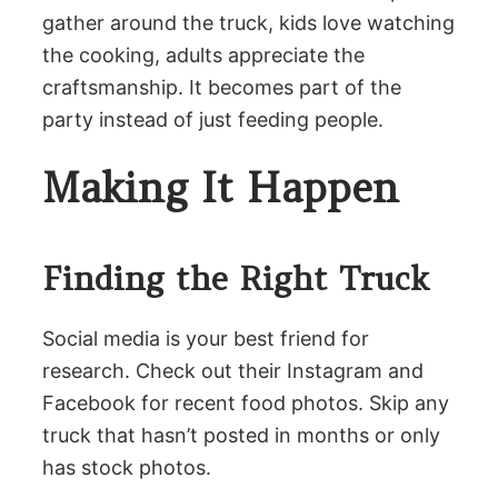
gather around the truck, kids love watching
the cooking, adults appreciate the
craftsmanship. It becomes part of the
party instead of just feeding people.
Making It Happen
Finding the Right Truck
Social media is your best friend for
research. Check out their Instagram and
Facebook for recent food photos. Skip any
truck that hasn’t posted in months or only
has stock photos.