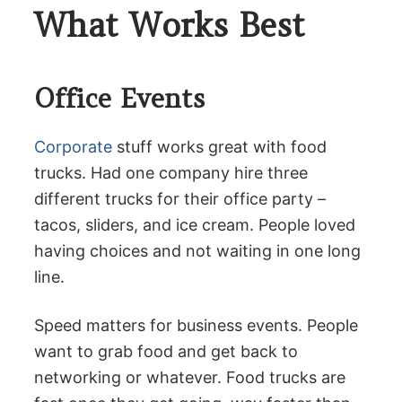
What Works Best
Office Events
Corporate
stuff works great with food
trucks. Had one company hire three
different trucks for their office party –
tacos, sliders, and ice cream. People loved
having choices and not waiting in one long
line.
Speed matters for business events. People
want to grab food and get back to
networking or whatever. Food trucks are