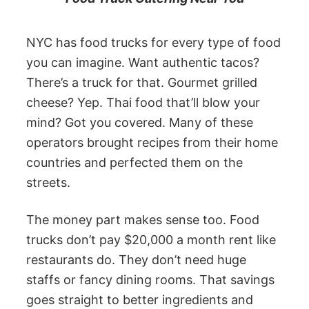
NYC has food trucks for every type of food
you can imagine. Want authentic tacos?
There’s a truck for that. Gourmet grilled
cheese? Yep. Thai food that’ll blow your
mind? Got you covered. Many of these
operators brought recipes from their home
countries and perfected them on the
streets.
The money part makes sense too. Food
trucks don’t pay $20,000 a month rent like
restaurants do. They don’t need huge
staffs or fancy dining rooms. That savings
goes straight to better ingredients and