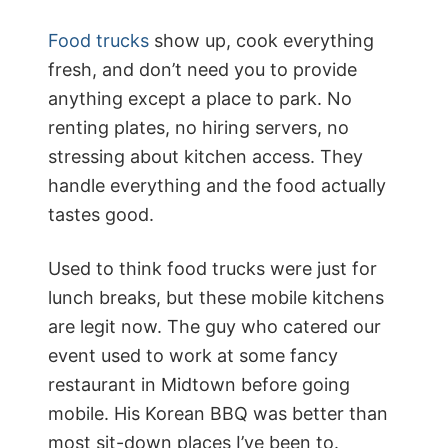
Food trucks
show up, cook everything
fresh, and don’t need you to provide
anything except a place to park. No
renting plates, no hiring servers, no
stressing about kitchen access. They
handle everything and the food actually
tastes good.
Used to think food trucks were just for
lunch breaks, but these mobile kitchens
are legit now. The guy who catered our
event used to work at some fancy
restaurant in Midtown before going
mobile. His Korean BBQ was better than
most sit-down places I’ve been to.