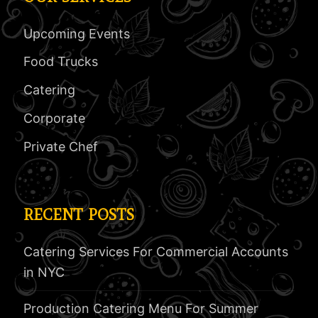
Upcoming Events
Food Trucks
Catering
Corporate
Private Chef
RECENT POSTS
Catering Services For Commercial Accounts
in NYC
Production Catering Menu For Summer