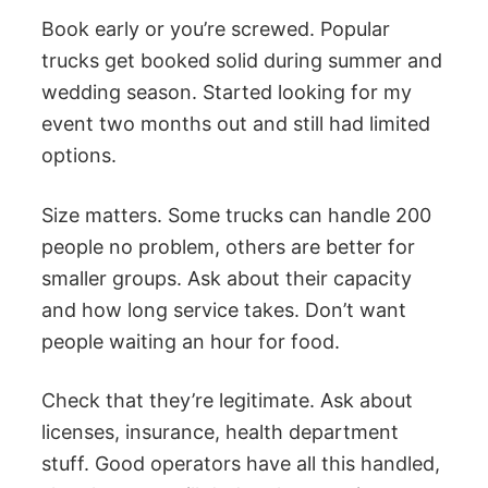
Book early or you’re screwed. Popular
trucks get booked solid during summer and
wedding season. Started looking for my
event two months out and still had limited
options.
Size matters. Some trucks can handle 200
people no problem, others are better for
smaller groups. Ask about their capacity
and how long service takes. Don’t want
people waiting an hour for food.
Check that they’re legitimate. Ask about
licenses, insurance, health department
stuff. Good operators have all this handled,