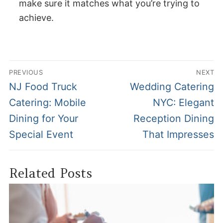
make sure it matches what you’re trying to
achieve.
Post
PREVIOUS
NEXT
navigation
Previous
Next
NJ Food Truck
Wedding Catering
post:
post:
Catering: Mobile
NYC: Elegant
Dining for Your
Reception Dining
Special Event
That Impresses
Related Posts