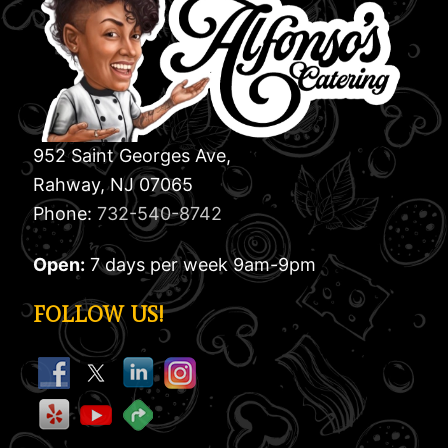
952 Saint Georges Ave,
Rahway, NJ 07065
Phone:
732-540-8742
Open:
7 days per week 9am-9pm
FOLLOW US!