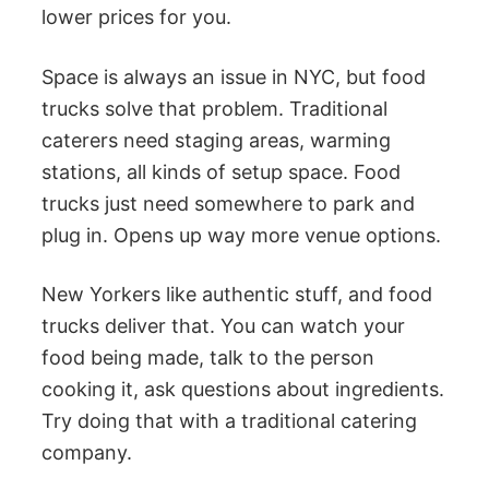
lower prices for you.
Space is always an issue in NYC, but food
trucks solve that problem. Traditional
caterers need staging areas, warming
stations, all kinds of setup space. Food
trucks just need somewhere to park and
plug in. Opens up way more venue options.
New Yorkers like authentic stuff, and food
trucks deliver that. You can watch your
food being made, talk to the person
cooking it, ask questions about ingredients.
Try doing that with a traditional catering
company.