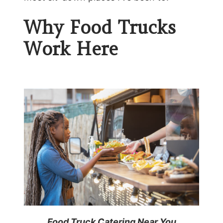
Why Food Trucks
Work Here
Food Truck Catering Near You