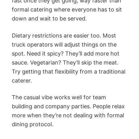
fast once they get going, way faster than
formal catering where everyone has to sit
down and wait to be served.
Dietary restrictions are easier too. Most
truck operators will adjust things on the
spot. Need it spicy? They’ll add more hot
sauce. Vegetarian? They’ll skip the meat.
Try getting that flexibility from a traditional
caterer.
The casual vibe works well for team
building and company parties. People relax
more when they’re not dealing with formal
dining protocol.